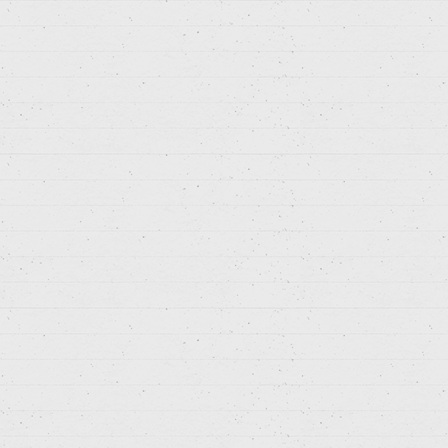
Search: