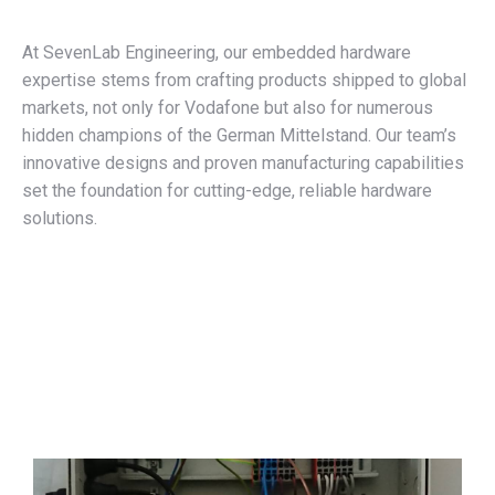
At SevenLab Engineering, our embedded hardware
expertise stems from crafting products shipped to global
markets, not only for Vodafone but also for numerous
hidden champions of the German Mittelstand. Our team’s
innovative designs and proven manufacturing capabilities
set the foundation for cutting-edge, reliable hardware
solutions.