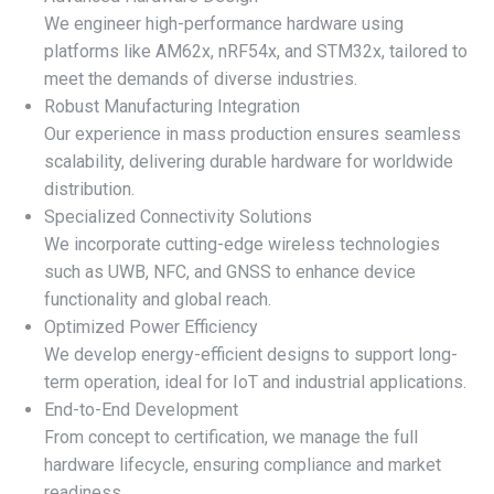
We engineer high-performance hardware using
platforms like AM62x, nRF54x, and STM32x, tailored to
meet the demands of diverse industries.
Robust Manufacturing Integration
Our experience in mass production ensures seamless
scalability, delivering durable hardware for worldwide
distribution.
Specialized Connectivity Solutions
We incorporate cutting-edge wireless technologies
such as UWB, NFC, and GNSS to enhance device
functionality and global reach.
Optimized Power Efficiency
We develop energy-efficient designs to support long-
term operation, ideal for IoT and industrial applications.
End-to-End Development
From concept to certification, we manage the full
hardware lifecycle, ensuring compliance and market
readiness.