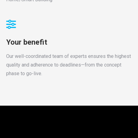
Your benefit
Our well-coordinated team of experts ensures the highest
quality and adherence to deadlines—from the concept
phase to go-live.