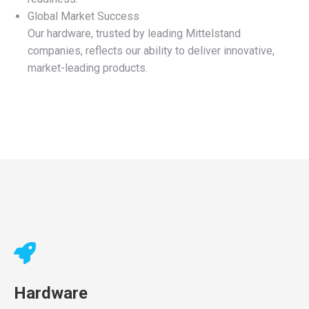
Global Market Success
Our hardware, trusted by leading Mittelstand
companies, reflects our ability to deliver innovative,
market-leading products.
Hardware