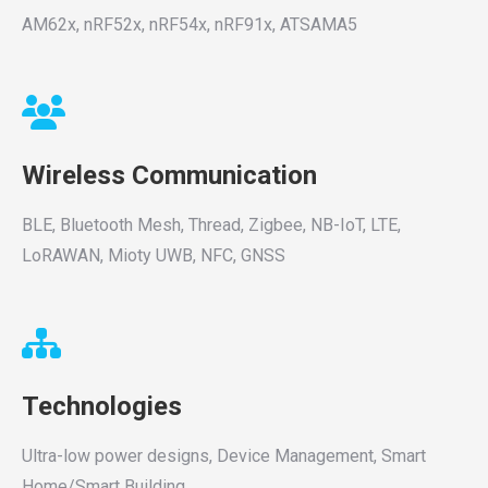
AM62x, nRF52x, nRF54x, nRF91x, ATSAMA5
Wireless Communication
BLE, Bluetooth Mesh, Thread, Zigbee, NB-IoT, LTE,
LoRAWAN, Mioty UWB, NFC, GNSS
Technologies
Ultra-low power designs, Device Management, Smart
Home/Smart Building