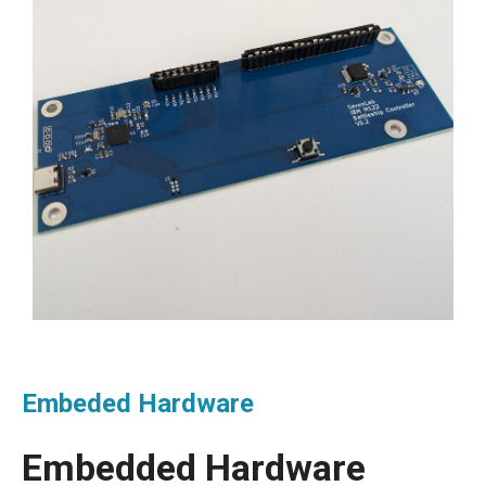
Embeded Hardware
Embedded Hardware