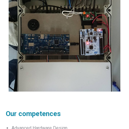
Our competences
Advanced Hardware Design