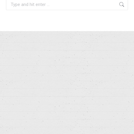
Search: