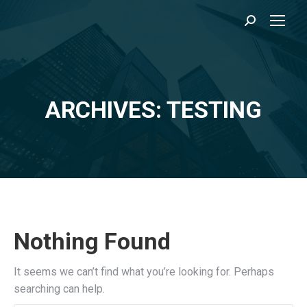
Search:
ARCHIVES: TESTING
You are here:
Nothing Found
It seems we can’t find what you’re looking for. Perhaps
searching can help.