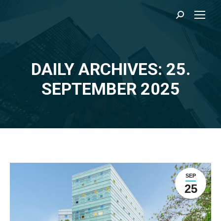
Search:
DAILY ARCHIVES: 25.
You are here:
SEPTEMBER 2025
SEP
25