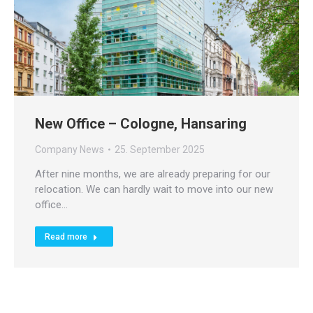
New Office – Cologne, Hansaring
Company News
25. September 2025
After nine months, we are already preparing for our
relocation. We can hardly wait to move into our new
office…
Read more