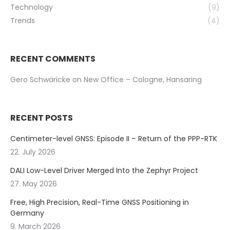
Technology
(9)
Trends
(4)
RECENT COMMENTS
Gero Schwäricke
on
New Office – Cologne, Hansaring
RECENT POSTS
Centimeter-level GNSS: Episode II – Return of the PPP-RTK
22. July 2026
DALI Low-Level Driver Merged Into the Zephyr Project
27. May 2026
Free, High Precision, Real-Time GNSS Positioning in
Germany
9. March 2026