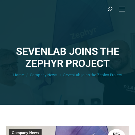
Search:
SEVENLAB JOINS THE
ZEPHYR PROJECT
You are here:
Home
Company News
SevenLab joins the Zephyr Project
Company News
DEC