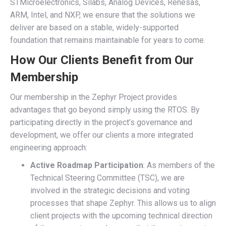
STMicroelectronics, Silabs, Analog Devices, Renesas,
ARM, Intel, and NXP, we ensure that the solutions we
deliver are based on a stable, widely-supported
foundation that remains maintainable for years to come.
How Our Clients Benefit from Our
Membership
Our membership in the Zephyr Project provides
advantages that go beyond simply using the RTOS. By
participating directly in the project’s governance and
development, we offer our clients a more integrated
engineering approach:
Active Roadmap Participation
: As members of the
Technical Steering Committee (TSC), we are
involved in the strategic decisions and voting
processes that shape Zephyr. This allows us to align
client projects with the upcoming technical direction