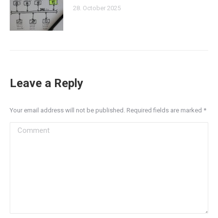
28. October 2025
Leave a Reply
Your email address will not be published. Required fields are marked
*
Comment