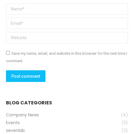
Name *
Email *
Website
Save my name, email, and website in this browser for the next time I
comment.
Post comment
BLOG CATEGORIES
Company News
(4)
Events
(3)
sevenlab
(3)