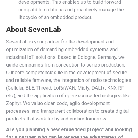
developments. This enables us to build forward-
compatible solutions and proactively manage the
lifecycle of an embedded product.
About SevenLab
SevenLab is your partner for the development and
optimization of demanding embedded systems and
industrial IoT solutions. Based in Cologne, Germany, we
guide companies from conception to series production.
Our core competencies lie in the development of secure
and reliable firmware, the integration of radio technologies
(Cellular, BLE, Thread, LoRaWAN, Mioty, DALI+, KNX RF
etc.), and the application of open-source technologies like
Zephyr. We value clean code, agile development
processes, and transparent collaboration to create digital
products that work today and endure tomorrow.
Are you planning a new embedded project and looking
for a partner who can leverage the advantages of