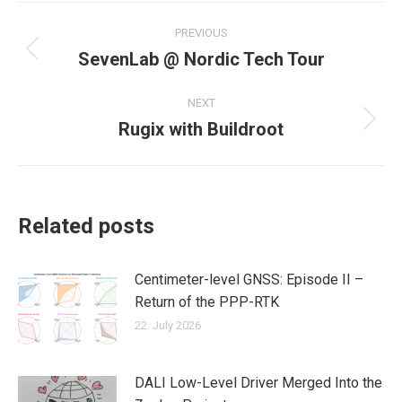
Post
PREVIOUS
navigation
SevenLab @ Nordic Tech Tour
Previous
post:
NEXT
Rugix with Buildroot
Next
post:
Related posts
Centimeter-level GNSS: Episode II –
Return of the PPP-RTK
22. July 2026
DALI Low-Level Driver Merged Into the