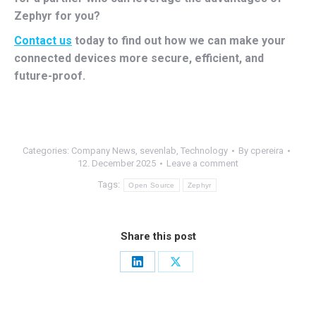
Zephyr for you?
Contact us
today to find out how we can make your
connected devices more secure, efficient, and
future-proof.
Categories:
Company News
,
sevenlab
,
Technology
By
cpereira
12. December 2025
Leave a comment
Tags:
Open Source
Zephyr
Share this post
Share
Share
on
on
LinkedIn
X