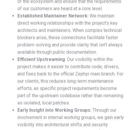
of the ecosystem and ensure that the requirements
of our customers are heard at a core level.
Established Maintainer Network:
We maintain
direct working relationships with the project’s key
architects and maintainers. When complex technical
blockers arise, these connections facilitate faster
problem-solving and provide clarity that isn’t always
available through public documentation.
Efficient Upstreaming
: Our visibility within the
project makes it easier to contribute code, drivers,
and fixes back to the official Zephyr main branch. For
our clients, this reduces long-term maintenance
efforts, as specific project requirements become
part of the upstream codebase rather than remaining
as isolated, local patches.
Early Insight into Working Groups:
Through our
involvement in internal working groups, we gain early
visibility into architectural shifts and security