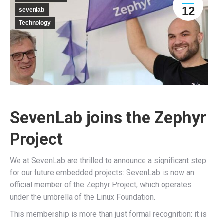
12
sevenlab
Technology
SevenLab joins the Zephyr
Project
We at SevenLab are thrilled to announce a significant step
for our future embedded projects: SevenLab is now an
official member of the Zephyr Project, which operates
under the umbrella of the Linux Foundation.
This membership is more than just formal recognition: it is