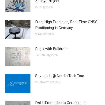
Zephyr Project
27. May 2026
Free, High Precision, Real-Time GNSS
Positioning in Germany
9. March 2026
Rugix with Buildroot
14. January 2026
SevenLab @ Nordic Tech Tour
20. November 2025
DALI: From Idea to Certification