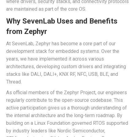
where drivers, security stacks, and connectivity protocols
are maintained as part of the core OS.
Why SevenLab Uses and Benefits
from Zephyr
At SevenLab, Zephyr has become a core part of our
development stack for embedded systems. Over the
years, we have implemented it across various
architectures, developing custom drivers and integrating
stacks like DALI, DALI+, KNX RF, NFC, USB, BLE, and
Thread.
As official members of the Zephyr Project, our engineers
regularly contribute to the open-source codebase. This
active participation gives us a thorough understanding of
the internal architecture and the long-term roadmap. By
building on a Linux Foundation governed RTOS supported
by industry leaders like Nordic Semiconductor,