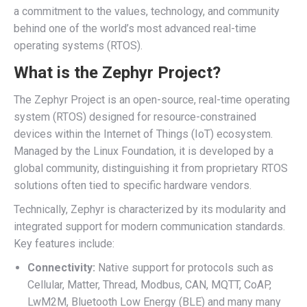
a commitment to the values, technology, and community
behind one of the world’s most advanced real-time
operating systems (RTOS).
What is the Zephyr Project?
The Zephyr Project is an open-source, real-time operating
system (RTOS) designed for resource-constrained
devices within the Internet of Things (IoT) ecosystem.
Managed by the Linux Foundation, it is developed by a
global community, distinguishing it from proprietary RTOS
solutions often tied to specific hardware vendors.
Technically, Zephyr is characterized by its modularity and
integrated support for modern communication standards.
Key features include:
Connectivity:
Native support for protocols such as
Cellular, Matter, Thread, Modbus, CAN, MQTT, CoAP,
LwM2M, Bluetooth Low Energy (BLE) and many many