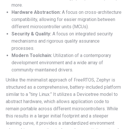
more.
Hardware Abstraction:
A focus on cross-architecture
compatibility, allowing for easier migration between
different microcontroller units (MCUs).
Security & Quality:
A focus on integrated security
mechanisms and rigorous quality assurance
processes.
Modern Toolchain:
Utilization of a contemporary
development environment and a wide array of
community-maintained drivers.
Unlike the minimalist approach of FreeRTOS, Zephyr is
structured as a comprehensive, battery-included platform
similar to a “tiny Linux.” It utilizes a Devicetree model to
abstract hardware, which allows application code to
remain portable across different microcontrollers. While
this results in a larger initial footprint and a steeper
learning curve, it provides a standardized environment